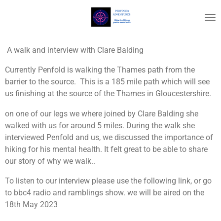
Skip
to
main
content
A walk and interview with Clare Balding
Currently Penfold is walking the Thames path from the
barrier to the source. This is a 185 mile path which will see
us finishing at the source of the Thames in Gloucestershire.
on one of our legs we where joined by Clare Balding she
walked with us for around 5 miles. During the walk she
interviewed Penfold and us, we discussed the importance of
hiking for his mental health. It felt great to be able to share
our story of why we walk..
To listen to our interview please use the following link, or go
to bbc4 radio and ramblings show. we will be aired on the
18th May 2023