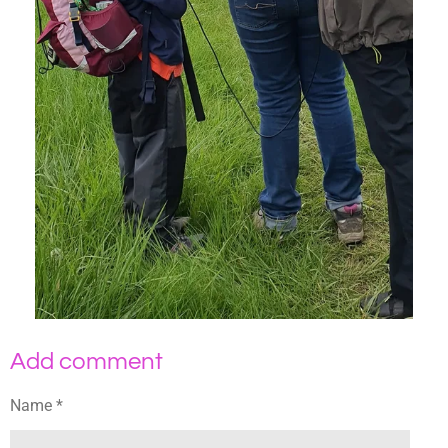
Add comment
Name *