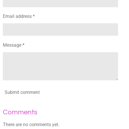
Email address *
Message *
Submit comment
Comments
There are no comments yet.