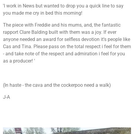
'I work in News but wanted to drop you a quick line to say
you made me cry in bed this morning!
The piece with Freddie and his mums, and, the fantastic
rapport Clare Balding built with them was a joy. If ever
anyone needed an award for selfless devotion it's people like
Cas and Tina. Please pass on the total respect i feel for them
- and take note of the respect and admiration i feel for you
as a producer! '
(In haste - the cava and the cockerpoo need a walk)
J-A