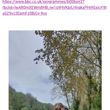
https://www.bbc.co.uk/programmes/b006xrr2?
fbclid=IwAR0mXEWm8HB_rw1s9HVKbrLHnqkxPHi9GxloYW
s0Z9vc3EpmFz0BjGy-9vs