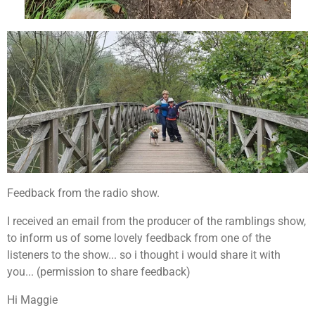
Feedback from the radio show.
I received an email from the producer of the ramblings show,
to inform us of some lovely feedback from one of the
listeners to the show... so i thought i would share it with
you... (permission to share feedback)
Hi Maggie