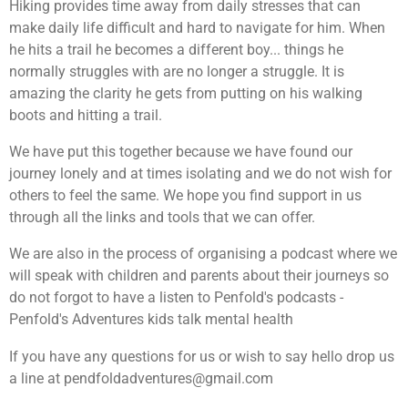
Hiking provides time away from daily stresses that can
make daily life difficult and hard to navigate for him. When
he hits a trail he becomes a different boy... things he
normally struggles with are no longer a struggle. It is
amazing the clarity he gets from putting on his walking
boots and hitting a trail.
We have put this together because we have found our
journey lonely and at times isolating and we do not wish for
others to feel the same. We hope you find support in us
through all the links and tools that we can offer.
We are also in the process of organising a podcast where we
will speak with children and parents about their journeys so
do not forgot to have a listen to Penfold's podcasts -
Penfold's Adventures kids talk mental health
If you have any questions for us or wish to say hello drop us
a line at pendfoldadventures@gmail.com