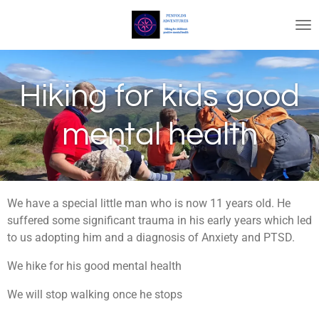
Skip
to
main
content
Hiking for kids good
mental health
We have a special little man who is now 11 years old. He
suffered some significant trauma in his early years which led
to us adopting him and a diagnosis of Anxiety and PTSD.
We hike for his good mental health
We will stop walking once he stops